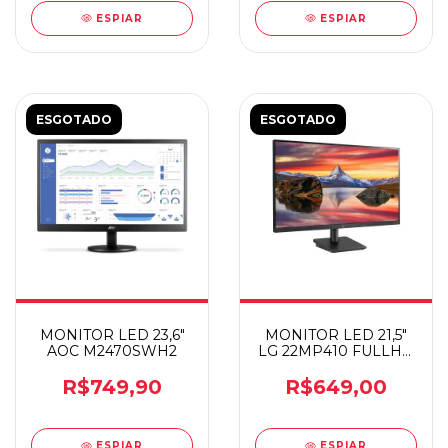
ESPIAR
ESPIAR
ESGOTADO
ESGOTADO
MONITOR LED 23,6"
MONITOR LED 21,5"
AOC M2470SWH2
LG 22MP410 FULLHD
75HZ
R$749,90
R$649,00
ESPIAR
ESPIAR