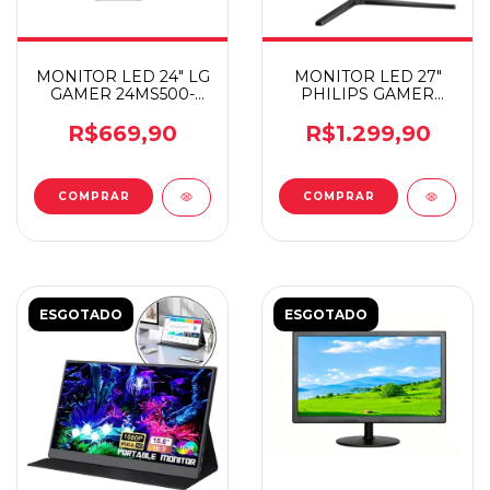
MONITOR LED 24" LG
MONITOR LED 27"
GAMER 24MS500-
PHILIPS GAMER
B.AWZM
EVNIA IPS 180HZ
R$669,90
R$1.299,90
ESGOTADO
ESGOTADO