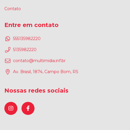
Contato
Entre em contato
555135982220
5135982220
contato@multimidia.inf.br
Av. Brasil, 1874, Campo Bom, RS
Nossas redes sociais