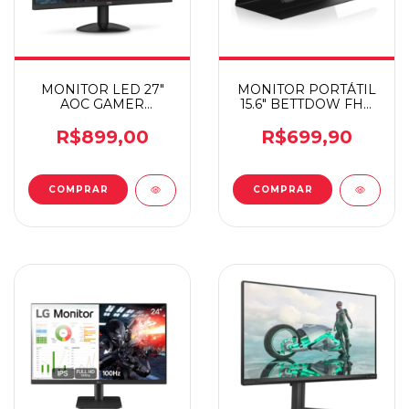
MONITOR LED 27"
MONITOR PORTÁTIL
AOC GAMER
15.6" BETTDOW FHD
27B30H3
IPS
R$899,00
R$699,90