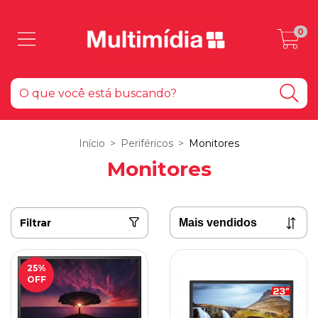
0
Início
>
Periféricos
>
Monitores
Monitores
Filtrar
25
%
OFF