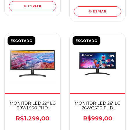
ESPIAR
ESPIAR
ESGOTADO
ESGOTADO
MONITOR LED 29" LG
MONITOR LED 26" LG
29WL500 FHD
26WQ500 FHD
ULTRAWIDE
ULTRAWIDE
R$1.299,00
R$999,00