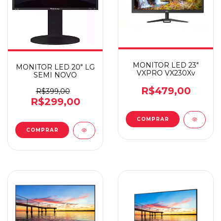
MONITOR LED 23"
MONITOR LED 20" LG
VXPRO VX230Xv
SEMI NOVO
R$479,00
R$399,00
R$299,00
COMPRAR