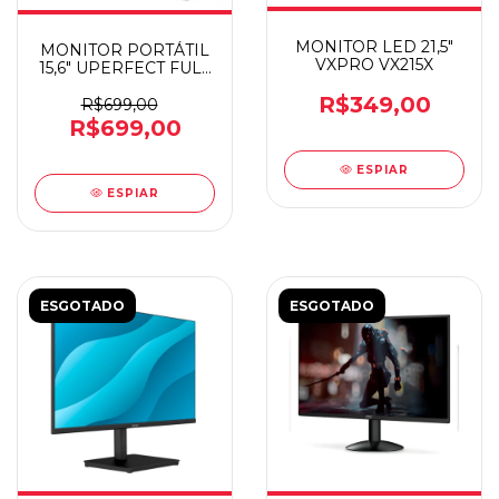
MONITOR LED 21,5"
MONITOR PORTÁTIL
VXPRO VX215X
15,6" UPERFECT FULL
HD UNIFY B5
R$349,00
R$699,00
R$699,00
ESPIAR
ESPIAR
ESGOTADO
ESGOTADO