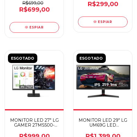
R$699,00
R$299,00
R$699,00
ESPIAR
ESPIAR
ESGOTADO
ESGOTADO
MONITOR LED 27" LG
MONITOR LED 29" LG
GAMER 27MS500-
UM69G LED
B.AWZM
ULTRAWIDE
DP/HDMI/T-C
R$999,00
R$1.399,00