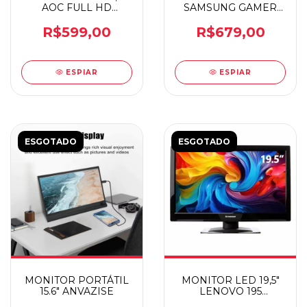
AOC FULL HD
SAMSUNG GAMER
22B30H
LS24D300 FHD
R$599,00
R$679,00
ESPIAR
ESPIAR
ESGOTADO
ESGOTADO
MONITOR PORTÁTIL
MONITOR LED 19,5"
15.6" ANVAZISE
LENOVO 195
E2002BA