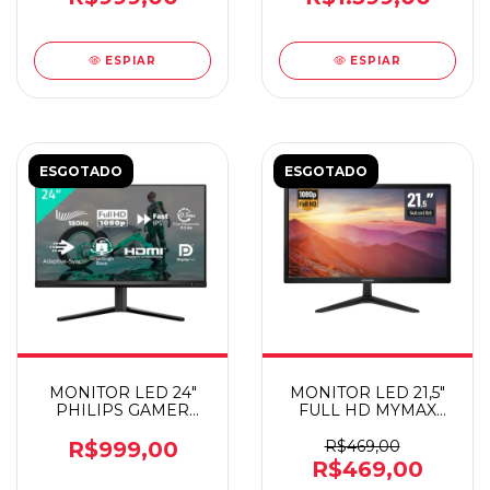
ESPIAR
ESPIAR
ESGOTADO
ESGOTADO
MONITOR LED 24"
MONITOR LED 21,5"
PHILIPS GAMER
FULL HD MYMAX
EVNIA IPS 180HZ
HDMI/VGA
R$999,00
R$469,00
R$469,00