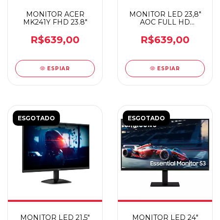
MONITOR ACER
MONITOR LED 23,8"
MK241Y FHD 23.8"
AOC FULL HD
24B30HM2
R$639,00
R$639,00
ESPIAR
ESPIAR
ESGOTADO
ESGOTADO
MONITOR LED 21,5"
MONITOR LED 24"