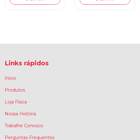
Links rápidos
Início
Produtos
Loja Física
Nossa História
Trabalhe Conosco
Perguntas Frequentes